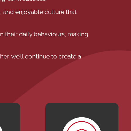
, and enjoyable culture that
 their daily behaviours, making
er, we’ll continue to create a