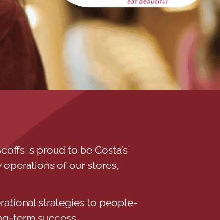
coffs is proud to be Costa’s
 operations of our stores,
rational strategies to people-
ng-term success.