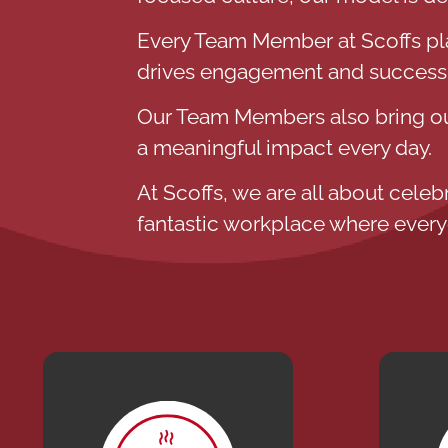
Every Team Member at Scoffs plays
drives engagement and success
Our Team Members also bring our
a meaningful impact every day.
At Scoffs, we are all about celeb
fantastic workplace where every