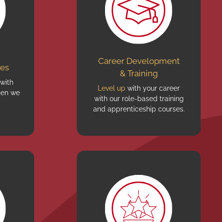
Career Development
ves
& Training
 with
Level up
with your career
en we
with our role-based training
and apprenticeship courses.