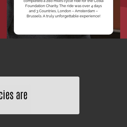
completed a 280 miles cycle ride for the Costa
Foundation Charity. The ride was over 4 days
and 3 Countries, London – Amsterdam –
Brussels. A truly unforgettable experience!
cies are