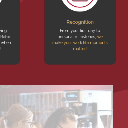
Recognition
ing
From your first day to
 Refer
personal milestones,
we
when
make your work life moments
!
matter!