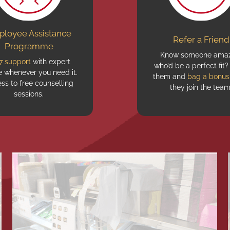
loyee Assistance
Refer a Friend
Programme
Know someone amaz
7 support
with expert
who’d be a perfect fit?
e whenever you need it.
them and
bag a bonus
ss to free counselling
they join the team
sessions.