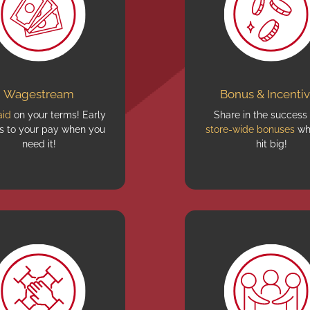
Wagestream
Bonus & Incenti
aid
on your terms! Early
Share in the success
s to your pay when you
store-wide bonuses
wh
need it!
hit big!