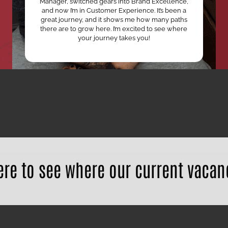
Manager, switched gears into Brand Excellence,
and now I’m in Customer Experience. It’s been a
great journey, and it shows me how many paths
there are to grow here. I’m excited to see where
your journey takes you!
ere to see where our current vacan