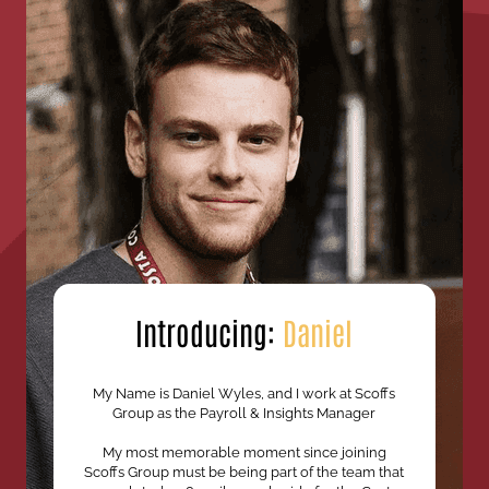
Introducing:
Daniel
My Name is Daniel Wyles, and I work at Scoffs
Group as the Payroll & Insights Manager
My most memorable moment since joining
Scoffs Group must be being part of the team that