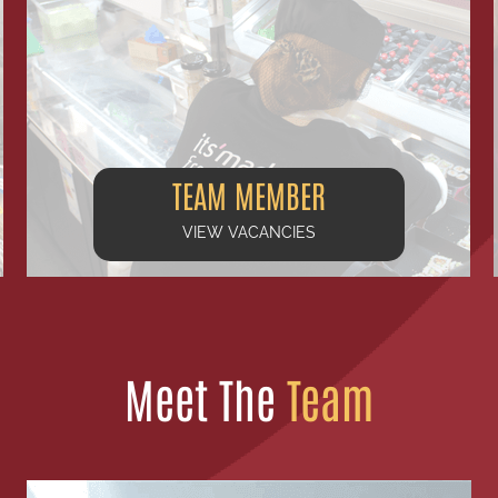
TEAM MEMBER
VIEW VACANCIES
Meet The
Team