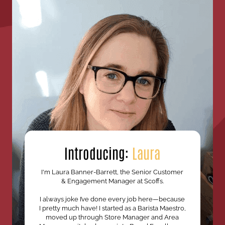
Introducing:
Laura
I'm Laura Banner-Barrett, the Senior Customer
& Engagement Manager at Scoffs.
I always joke I’ve done every job here—because
I pretty much have! I started as a Barista Maestro,
moved up through Store Manager and Area