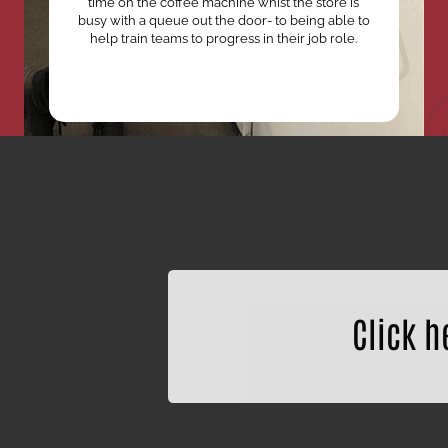
time on the coffee machine whist the store is
busy with a queue out the door- to being able to
help train teams to progress in their job role.
Click h