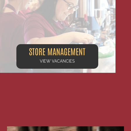
STORE MANAGEMENT
VIEW VACANCIES