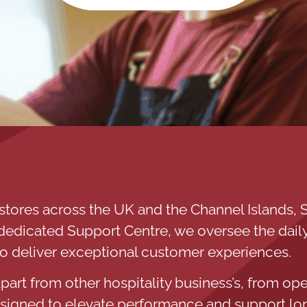
stores across the UK and the Channel Islands, S
a dedicated Support Centre, we oversee the daily
to deliver exceptional customer experiences.
part from other hospitality business’s, from ope
esigned to elevate performance and support lo