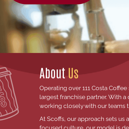
About
Us
Operating over 111 Costa Coffee 
largest franchise partner. With 
working closely with our teams 
At Scoffs, our approach sets us a
focused culture, our model is d