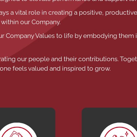
 a vital role in creating a positive, productive
 within our Company.
 Company Values to life by embodying them in
rating our people and their contributions. Togeth
one feels valued and inspired to grow.