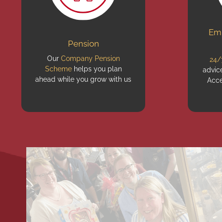
Emp
Pension
Our
Company Pension
24/
Scheme
helps you plan
advic
ahead while you grow with us
Acce