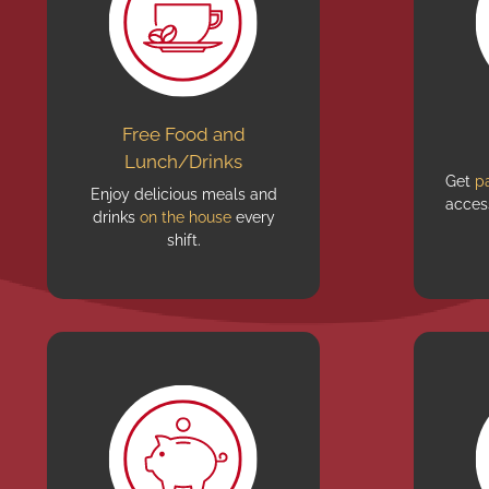
Free Food and
Lunch/Drinks
Get
p
Enjoy delicious meals and
acces
drinks
on the house
every
shift.