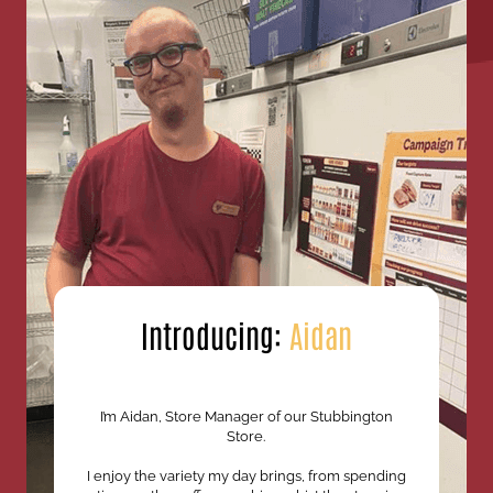
Introducing:
Aidan
I’m Aidan, Store Manager of our Stubbington
Store.
I enjoy the variety my day brings, from spending