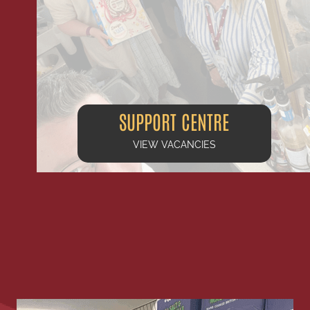
SUPPORT CENTRE
VIEW VACANCIES