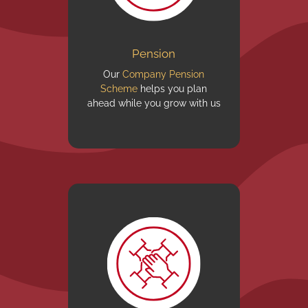
Pension
Our
Company Pension
Scheme
helps you plan
ahead while you grow with us