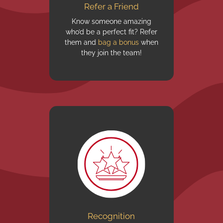
Refer a Friend
Know someone amazing
who’d be a perfect fit? Refer
them and
bag a bonus
when
they join the team!
Recognition