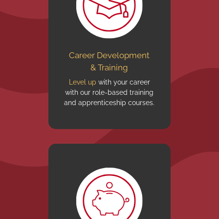
Career Development
& Training
Level up
with your career
with our role-based training
and apprenticeship courses.