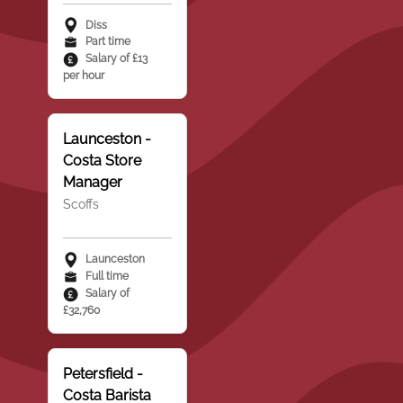
Diss
Part time
Salary of £13
per hour
Launceston -
Costa Store
Manager
Scoffs
Launceston
Full time
Salary of
£32,760
Petersfield -
Costa Barista