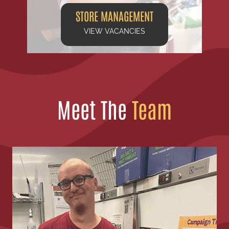
STORE MANAGEMENT
VIEW VACANCIES
Meet The
Team