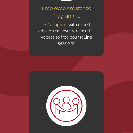
Employee Assistance
Programme
24/7 support
with expert
advice whenever you need it.
Access to free counselling
sessions.