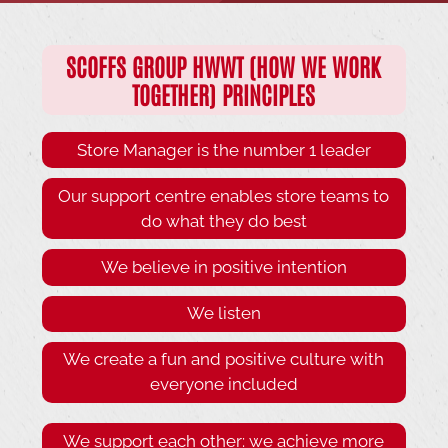
SCOFFS GROUP HWWT (HOW WE WORK
TOGETHER) PRINCIPLES
Store Manager is the number 1 leader
Our support centre enables store teams to
do what they do best
We believe in positive intention
We listen
We create a fun and positive culture with
everyone included
We support each other: we achieve more