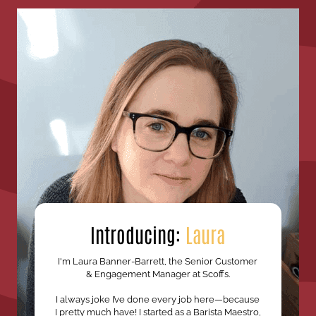
Introducing:
Laura
I'm Laura Banner-Barrett, the Senior Customer
& Engagement Manager at Scoffs.
I always joke I’ve done every job here—because
I pretty much have! I started as a Barista Maestro,