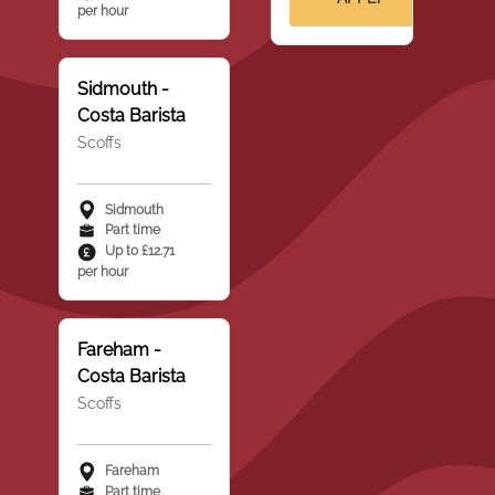
per hour
Sidmouth -
Costa Barista
Scoffs
Sidmouth
Part time
Up to £12.71
per hour
Fareham -
Costa Barista
Scoffs
Fareham
Part time