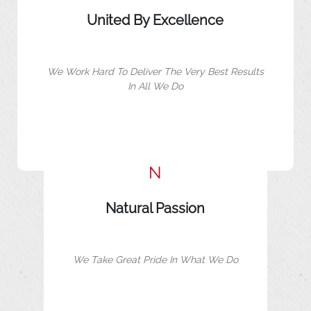
United By Excellence
We Work Hard To Deliver The Very Best Results
In All We Do
N
Natural Passion
We Take Great Pride In What We Do