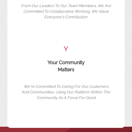
From Our Leaders To Our Team Members, We Are
Committed To Collaborative Working. We Value
Everyone's Contribution
Y
Your Community
Matters
We're Committed To Caring For Our Customers
And Communities, Using Our Platform Within The
Community As A Force For Good