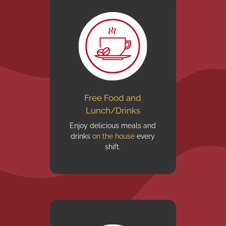
Free Food and
Lunch/Drinks
Enjoy delicious meals and
drinks
on the house
every
shift.