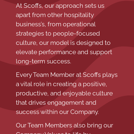
At Scoffs, our approach sets us
apart from other hospitality
business’s, from operational
strategies to people-focused
culture, our model is designed to
elevate performance and support
long-term success.
Every Team Member at Scoffs plays
a vital role in creating a positive,
productive, and enjoyable culture
that drives engagement and
success within our Company.
Our Team Members also bring our