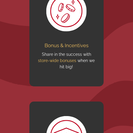
Bonus & Incentives
Share in the success with
store-wide bonuses
when we
hit big!