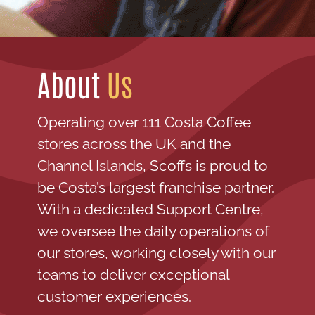
About
Us
Operating over 111 Costa Coffee
stores across the UK and the
Channel Islands, Scoffs is proud to
be Costa’s largest franchise partner.
With a dedicated Support Centre,
we oversee the daily operations of
our stores, working closely with our
teams to deliver exceptional
customer experiences.