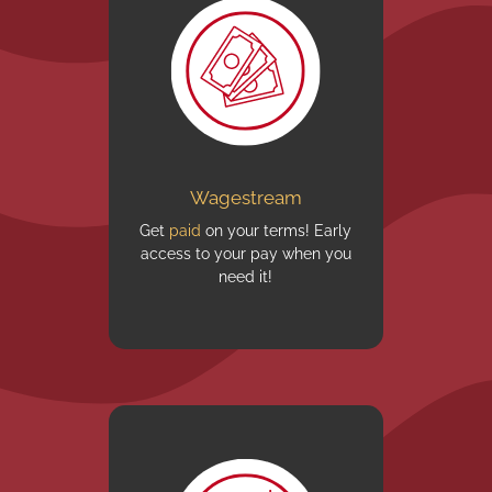
Wagestream
Get
paid
on your terms! Early
access to your pay when you
need it!