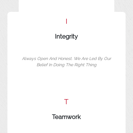
I
Integrity
Always Open And Honest. We Are Led By Our
Belief In Doing The Right Thing
T
Teamwork