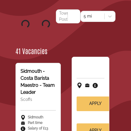
Town or
5 mi
Postcode
41 Vacancies
Sidmouth -
Costa Barista
Maestro - Team
Leader
Scoffs
APPLY
Sidmouth
Part time
Salary of £13
APPLY