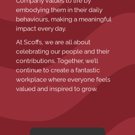
Company Values to life by
embodying them in their daily
behaviours, making a meaningful
impact every day.
At Scoffs, we are all about
celebrating our people and their
contributions. Together, we’ll
continue to create a fantastic
workplace where everyone feels
valued and inspired to grow.