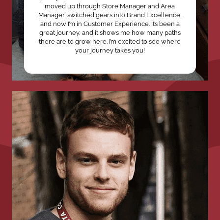
moved up through Store Manager and Area
Manager, switched gears into Brand Excellence,
and now I’m in Customer Experience. It’s been a
great journey, and it shows me how many paths
there are to grow here. I’m excited to see where
your journey takes you!