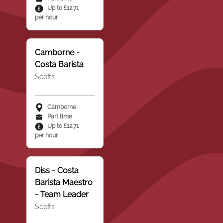
Up to £12.71
per hour
Camborne -
Costa Barista
Scoffs
Camborne
Part time
Up to £12.71
per hour
Diss - Costa
Barista Maestro
- Team Leader
Scoffs