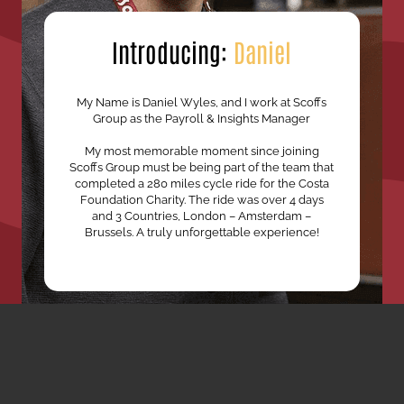
Introducing:
Daniel
My Name is Daniel Wyles, and I work at Scoffs
Group as the Payroll & Insights Manager
My most memorable moment since joining
Scoffs Group must be being part of the team that
completed a 280 miles cycle ride for the Costa
Foundation Charity. The ride was over 4 days
and 3 Countries, London – Amsterdam –
Brussels. A truly unforgettable experience!