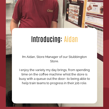
Introducing:
Aidan
I’m Aidan, Store Manager of our Stubbington
Store.
I enjoy the variety my day brings, from spending
time on the coffee machine whist the store is
busy with a queue out the door- to being able to
help train teams to progress in their job role.