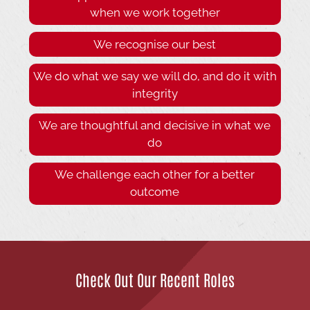
when we work together
We recognise our best
We do what we say we will do, and do it with
integrity
We are thoughtful and decisive in what we
do
We challenge each other for a better
outcome
Check Out Our Recent Roles