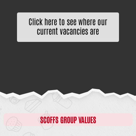
Click here to see where our
current vacancies are
SCOFFS GROUP VALUES