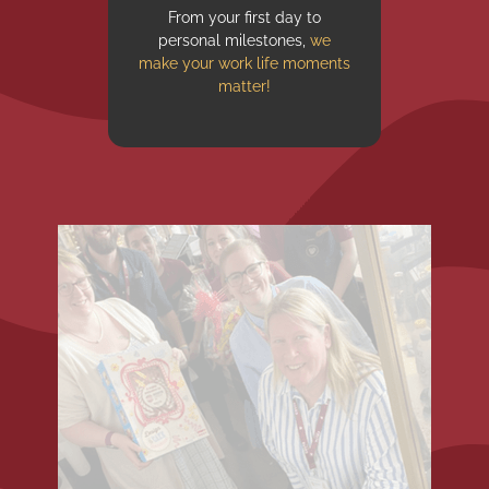
From your first day to
personal milestones,
we
make your work life moments
matter!