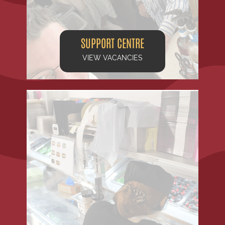
SUPPORT CENTRE
VIEW VACANCIES