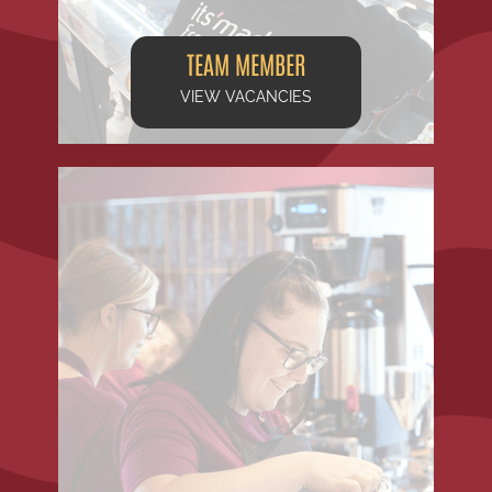
TEAM MEMBER
VIEW VACANCIES